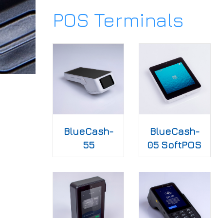
POS Terminals
BlueCash-
BlueCash-
55
05 SoftPOS