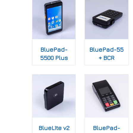
BluePad-
BluePad-55
5500 Plus
+ BCR
BlueLite v2
BluePad-