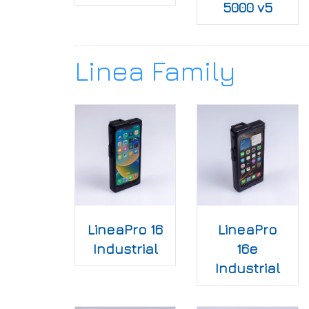
5000 v5
Linea Family
LineaPro 16
LineaPro
Industrial
16e
Industrial