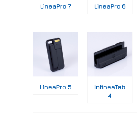
LineaPro 7
LineaPro 6
LineaPro 5
InfineaTab
4