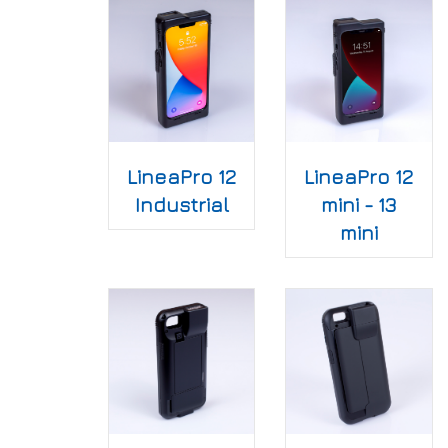
LineaPro 12
LineaPro 12
Industrial
mini - 13
mini