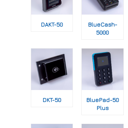
DAKT-50
BlueCash-
5000
DKT-50
BluePad-50
Plus