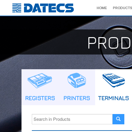
HOME
PRODUCTS
PROD
REGISTERS
PRINTERS
TERMINALS