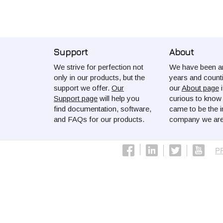
Support
About
We strive for perfection not
We have been ar
only in our products, but the
years and count
support we offer.
Our
our
About page
i
Support page
will help you
curious to kno
find documentation, software,
came to be the i
and FAQs for our products.
company we are
P