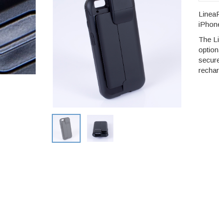
LineaP
iPhone
The L
option
secur
rechar