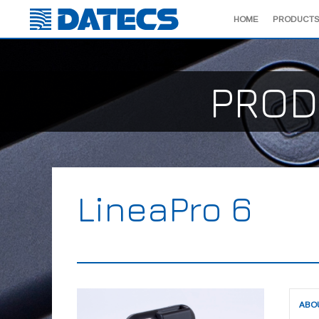
HOME
PRODUCTS
PROD
LineaPro 6
ABO