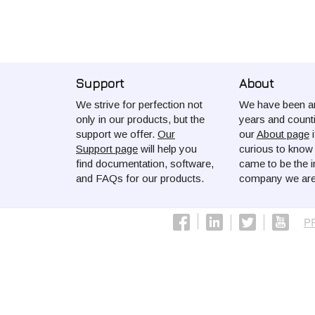
Support
About
We strive for perfection not
We have been ar
only in our products, but the
years and count
support we offer.
Our
our
About page
i
Support page
will help you
curious to kno
find documentation, software,
came to be the i
and FAQs for our products.
company we are
P