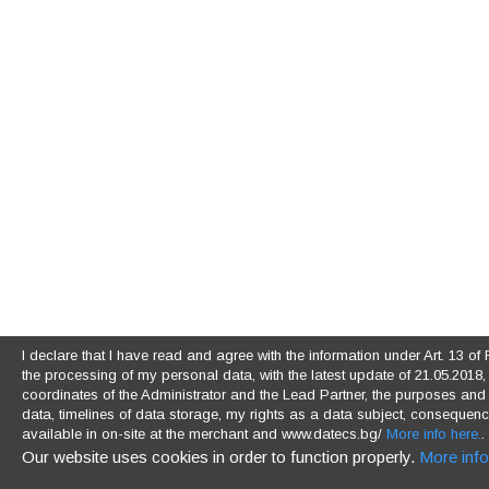
I declare that I have read and agree with the information under Art. 13 
the processing of my personal data, with the latest update of 21.05.2018, (
coordinates of the Administrator and the Lead Partner, the purposes and l
data, timelines of data storage, my rights as a data subject, consequences
available in on-site at the merchant and www.datecs.bg/
More info here.
.
Our website uses cookies in order to function properly.
More info