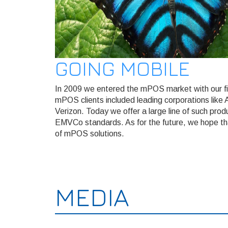
GOING MOBILE
In 2009 we entered the mPOS market with our fi
mPOS clients included leading corporations like
Verizon. Today we offer a large line of such pro
EMVCo standards. As for the future, we hope that
of mPOS solutions.
MEDIA