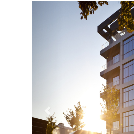
Previous