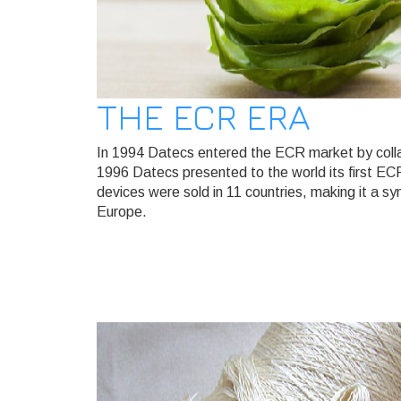
THE ECR ERA
In 1994 Datecs entered the ECR market by collab
1996 Datecs presented to the world its first EC
devices were sold in 11 countries, making it a sy
Europe.