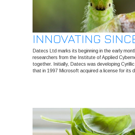
INNOVATING SINC
Datecs Ltd marks its beginning in the early mon
researchers from the Institute of Applied Cyber
together. Initially, Datecs was developing Cyril
that in 1997 Microsoft acquired a license for its d