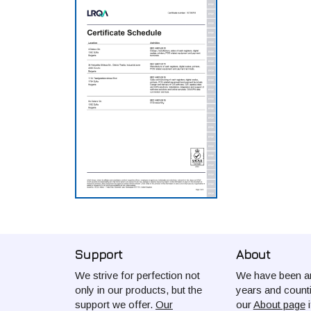
Support
About
We strive for perfection not
We have been ar
only in our products, but the
years and count
support we offer.
Our
our
About page
i