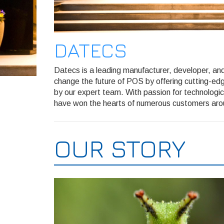
DATECS
Datecs is a leading manufacturer, developer, and 
change the future of POS by offering cutting-edg
by our expert team. With passion for technologi
have won the hearts of numerous customers aro
OUR STORY