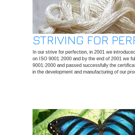
STRIVING FOR PE
In our strive for perfection, in 2001 we introd
on ISO 9001:2000 and by the end of 2001 we fulf
9001:2000 and passed successfully the certifica
in the development and manufacturing of our pro