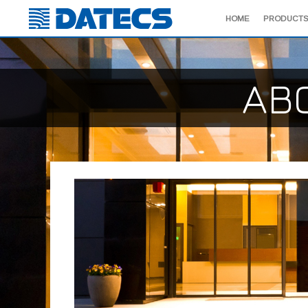
HOME
PRODUCTS
AB