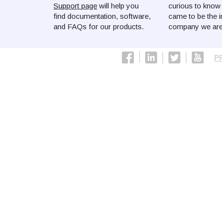
Support page
will help you
curious to kno
find documentation, software,
came to be the i
and FAQs for our products.
company we are
P