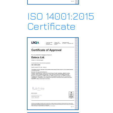
ISO 14001:2015
Certificate