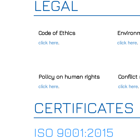
LEGAL
Code of Ethics
Environm
click here
.
click here
.
Policy on human rights
Conflict
click here
.
click here
.
CERTIFICATES
ISO 9001:2015