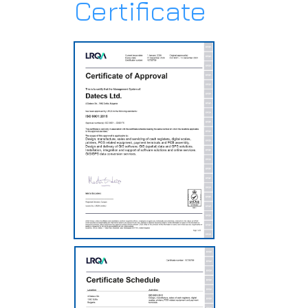
Certificate