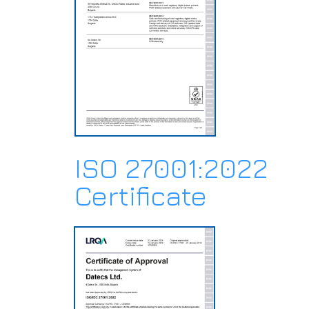
ISO 27001:2022
Certificate