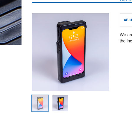
ABO
We are
the in