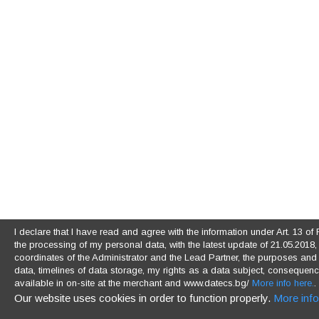
I declare that I have read and agree with the information under Art. 13 
the processing of my personal data, with the latest update of 21.05.2018, (
coordinates of the Administrator and the Lead Partner, the purposes and l
data, timelines of data storage, my rights as a data subject, consequences
available in on-site at the merchant and www.datecs.bg/
More info here.
.
Our website uses cookies in order to function properly.
More info