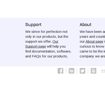
Support
About
We strive for perfection not
We have been ar
only in our products, but the
years and count
support we offer.
Our
our
About page
i
Support page
will help you
curious to kno
find documentation, software,
came to be the i
and FAQs for our products.
company we are
P