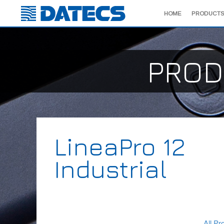
HOME
PRODUCTS
PROD
LineaPro 12
Industrial
All Pr