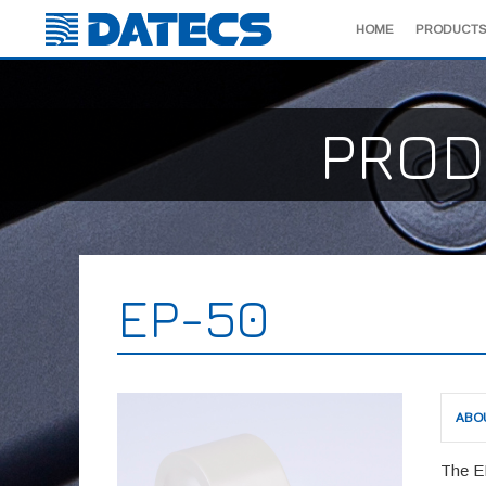
HOME
PRODUCTS
PROD
EP-50
ABO
The E