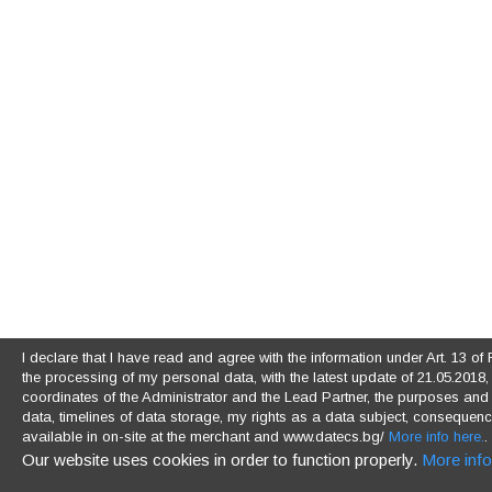
I declare that I have read and agree with the information under Art. 13 
the processing of my personal data, with the latest update of 21.05.2018, (
coordinates of the Administrator and the Lead Partner, the purposes and l
data, timelines of data storage, my rights as a data subject, consequences
available in on-site at the merchant and www.datecs.bg/
More info here.
.
Our website uses cookies in order to function properly.
More info