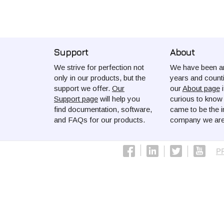
Support
About
We strive for perfection not
We have been ar
only in our products, but the
years and count
support we offer.
Our
our
About page
i
Support page
will help you
curious to kno
find documentation, software,
came to be the i
and FAQs for our products.
company we are
P