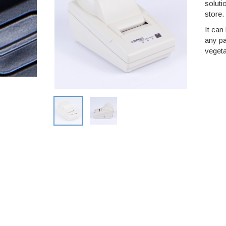
soluti
store.
It can
any pa
vegeta