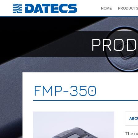
HOME
PRODUCTS
PROD
FMP-350
ABO
The n