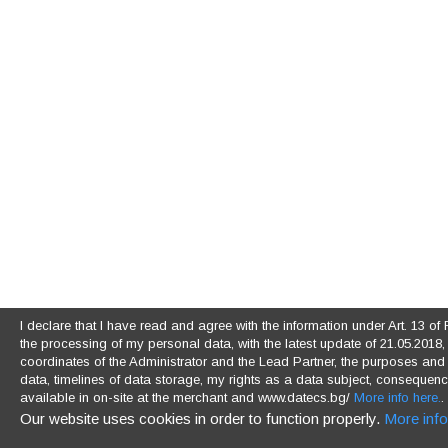
I declare that I have read and agree with the information under Art. 13 
the processing of my personal data, with the latest update of 21.05.2018, (
coordinates of the Administrator and the Lead Partner, the purposes and l
data, timelines of data storage, my rights as a data subject, consequences
available in on-site at the merchant and www.datecs.bg/
More info here.
.
Our website uses cookies in order to function properly.
More info