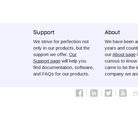
Support
About
We strive for perfection not
We have been ar
only in our products, but the
years and count
support we offer.
Our
our
About page
i
Support page
will help you
curious to kno
find documentation, software,
came to be the i
and FAQs for our products.
company we are
P