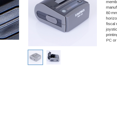
member
manufa
80 mm 
horizo
fiscal
joysti
printi
PC or