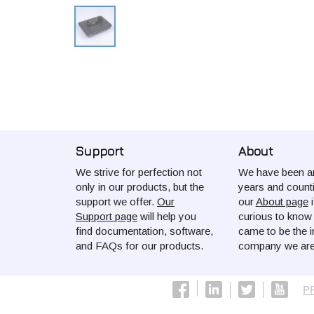
Support
About
We strive for perfection not
We have been ar
only in our products, but the
years and count
support we offer.
Our
our
About page
i
Support page
will help you
curious to kno
find documentation, software,
came to be the i
and FAQs for our products.
company we are
P