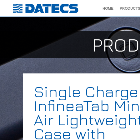
HOME
PRODUCTS
PROD
Single Charge
InfineaTab Min
Air Lightweigh
Case with