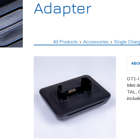
Adapter
All Products
>
Аccessories
>
Single Charg
ABO
GT1-IT
Mini d
TAL, 
includ