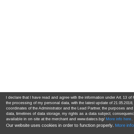
I declare that I have read and agree with the information under Art. 13 
the processing of my personal data, with the latest update of 21.05.2018, (
coordinates of the Administrator and the Lead Partner, the purposes and l
data, timelines of data storage, my rights as a data subject, consequences
available in on-site at the merchant and www.datecs.bg/
More info here.
.
Our website uses cookies in order to function properly.
More info