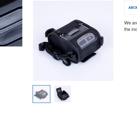
ABO
We are
the in