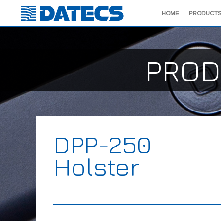
HOME
PRODUCTS
PROD
DPP-250
Holster