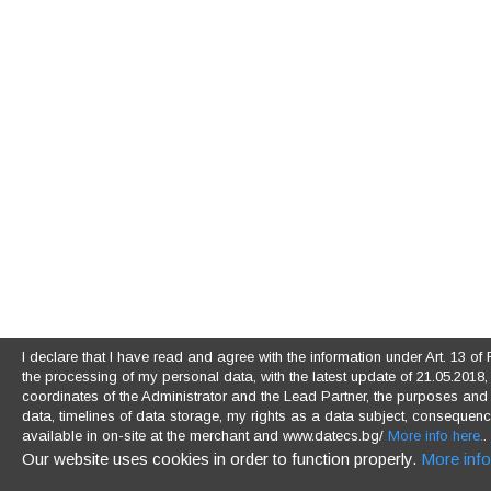
I declare that I have read and agree with the information under Art. 13 
the processing of my personal data, with the latest update of 21.05.2018, (
coordinates of the Administrator and the Lead Partner, the purposes and l
data, timelines of data storage, my rights as a data subject, consequences
available in on-site at the merchant and www.datecs.bg/
More info here.
.
Our website uses cookies in order to function properly.
More info