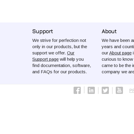
Support
About
We strive for perfection not
We have been ar
only in our products, but the
years and count
support we offer.
Our
our
About page
i
Support page
will help you
curious to kno
find documentation, software,
came to be the i
and FAQs for our products.
company we are
P